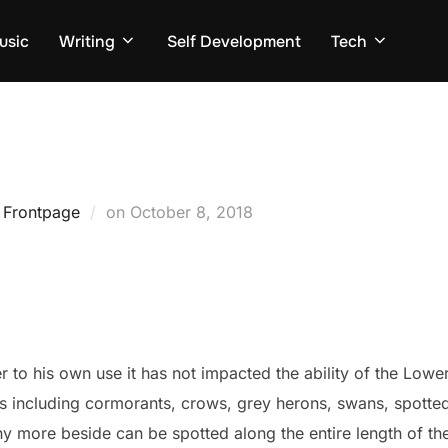
usic
Writing
Self Development
Tech
Posted
,
Frontpage
on
October 8, 2018
on
 to his own use it has not impacted the ability of the Lowe
ies including cormorants, crows, grey herons, swans, spotte
more beside can be spotted along the entire length of the 