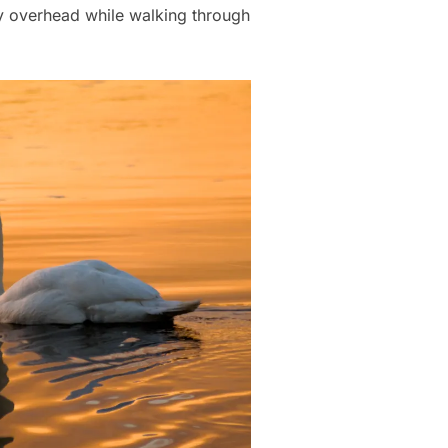
ly overhead while walking through