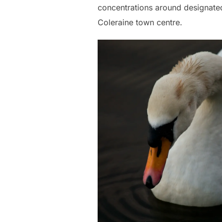
concentrations around designated
Coleraine town centre.