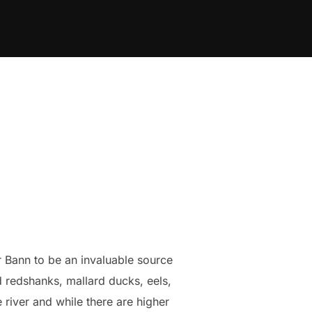
r Bann to be an invaluable source
d redshanks, mallard ducks, eels,
river and while there are higher