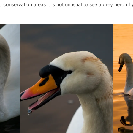
 conservation areas it is not unusual to see a grey heron f