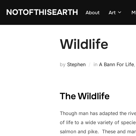
Skip
NOTOFTHISEARTH
About
Art
M
to
content
Wildlife
by
Stephen
in
A Bann For Life
The Wildlife
Though man has adapted the river
of life to a wide variety of spec
salmon and pike. These and many 