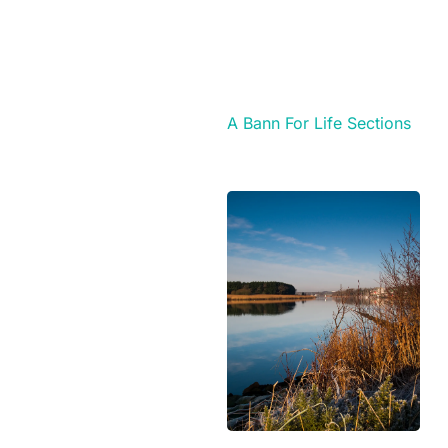
A Bann For Life Sections