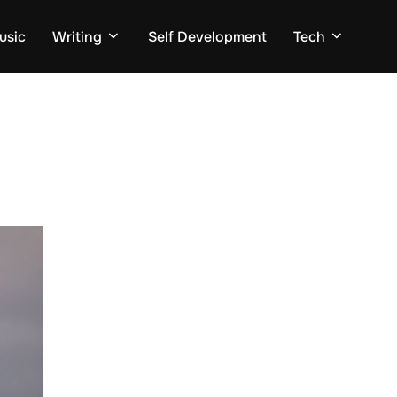
usic
Writing
Self Development
Tech