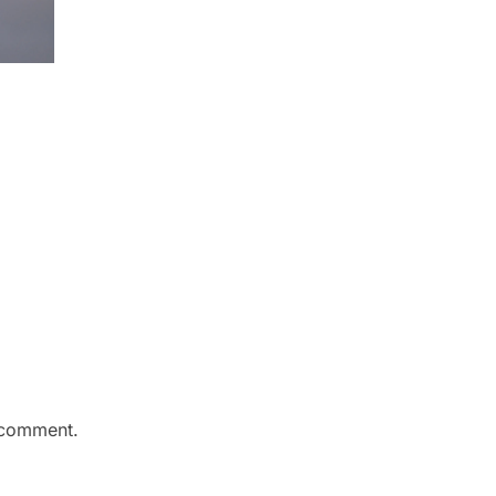
 comment.