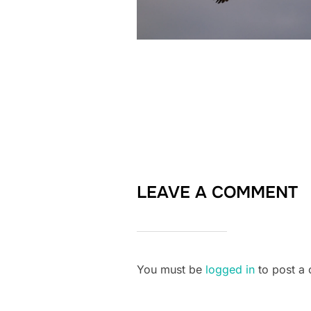
LEAVE A COMMENT
You must be
logged in
to post a