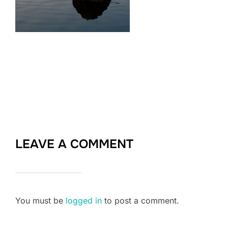
LEAVE A COMMENT
You must be
logged in
to post a comment.