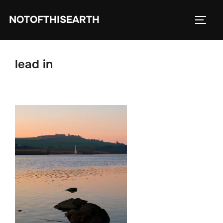
Skip
NOTOFTHISEARTH
to
TOGG
content
lead in