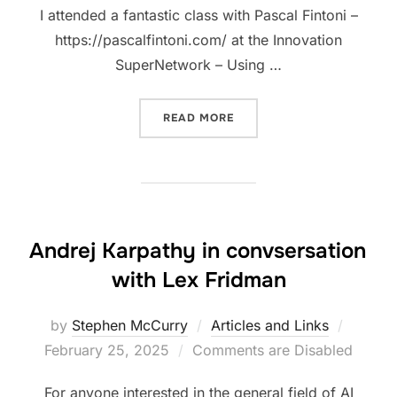
I attended a fantastic class with Pascal Fintoni –
https://pascalfintoni.com/ at the Innovation
SuperNetwork – Using …
“LEARNING TO DRIVE THE 
READ MORE
Andrej Karpathy in convsersation
with Lex Fridman
Posted
by
Stephen McCurry
Articles and Links
on
February 25, 2025
Comments are Disabled
For anyone interested in the general field of AI