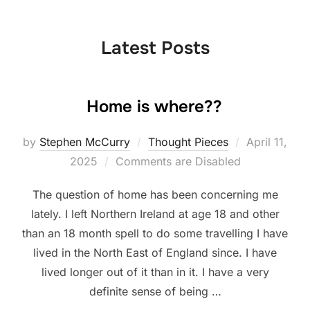
to
content
Latest Posts
Home is where??
Posted
by
Stephen McCurry
Thought Pieces
April 11,
on
2025
Comments are Disabled
The question of home has been concerning me
lately. I left Northern Ireland at age 18 and other
than an 18 month spell to do some travelling I have
lived in the North East of England since. I have
lived longer out of it than in it. I have a very
definite sense of being …