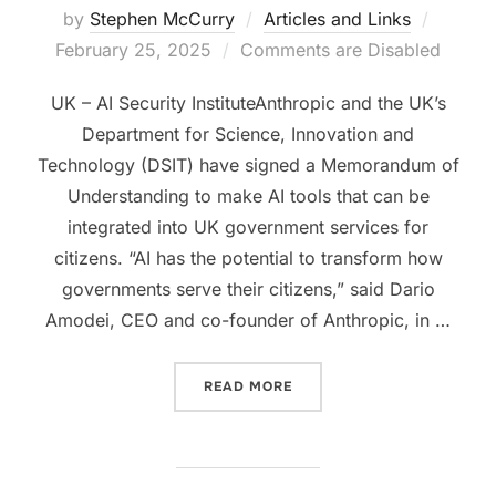
Posted
by
Stephen McCurry
Articles and Links
on
February 25, 2025
Comments are Disabled
UK – AI Security InstituteAnthropic and the UK’s
Department for Science, Innovation and
Technology (DSIT) have signed a Memorandum of
Understanding to make AI tools that can be
integrated into UK government services for
citizens. “AI has the potential to transform how
governments serve their citizens,” said Dario
Amodei, CEO and co-founder of Anthropic, in …
“UK GOVERNMENT AND ANT
READ MORE