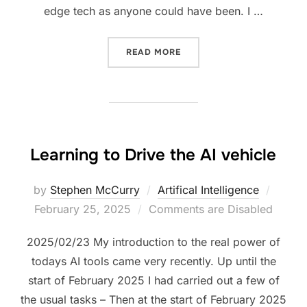
edge tech as anyone could have been. I …
“NEW AGENT GENERATION 
READ MORE
Learning to Drive the AI vehicle
Poste
by
Stephen McCurry
Artifical Intelligence
on
February 25, 2025
Comments are Disabled
2025/02/23 My introduction to the real power of
todays AI tools came very recently. Up until the
start of February 2025 I had carried out a few of
the usual tasks – Then at the start of February 2025