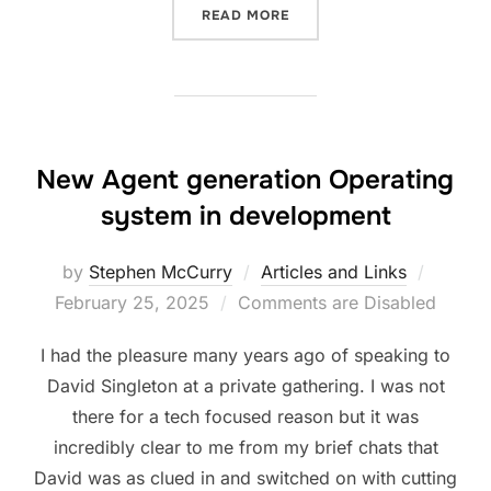
“UK GOVERNMENT AI PLA
READ MORE
New Agent generation Operating
system in development
Posted
by
Stephen McCurry
Articles and Links
on
February 25, 2025
Comments are Disabled
I had the pleasure many years ago of speaking to
David Singleton at a private gathering. I was not
there for a tech focused reason but it was
incredibly clear to me from my brief chats that
David was as clued in and switched on with cutting