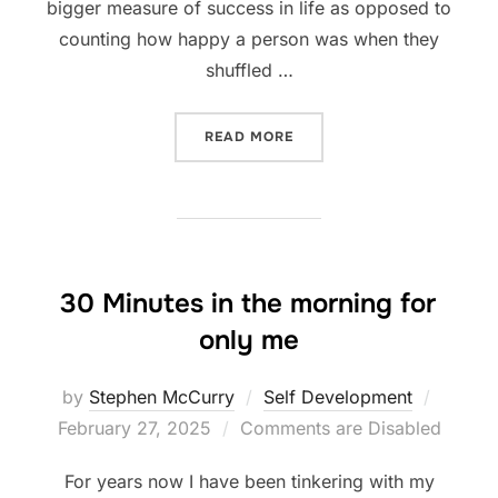
bigger measure of success in life as opposed to
counting how happy a person was when they
shuffled …
“WHY CELEBRATE WEALTH 
READ MORE
30 Minutes in the morning for
only me
Posted
by
Stephen McCurry
Self Development
on
February 27, 2025
Comments are Disabled
For years now I have been tinkering with my