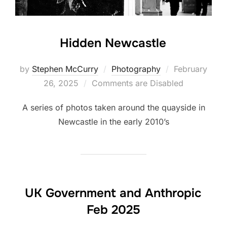
Hidden Newcastle
Posted
by
Stephen McCurry
Photography
February
on
26, 2025
Comments are Disabled
A series of photos taken around the quayside in
Newcastle in the early 2010’s
UK Government and Anthropic
Feb 2025