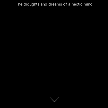
The thoughts and dreams of a hectic mind
Scroll
down