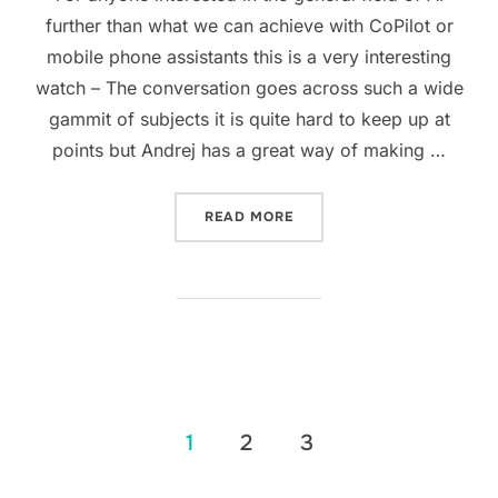
further than what we can achieve with CoPilot or
mobile phone assistants this is a very interesting
watch – The conversation goes across such a wide
gammit of subjects it is quite hard to keep up at
points but Andrej has a great way of making …
“ANDREJ KARPATHY IN CO
READ MORE
Posts
1
2
3
pagination