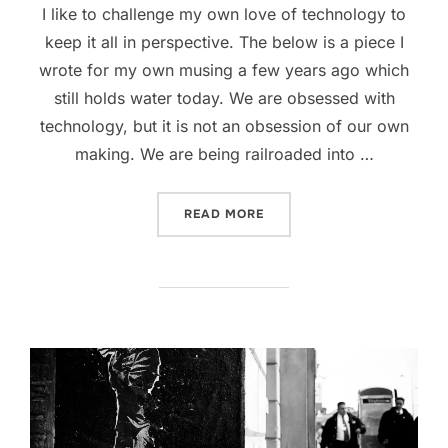
I like to challenge my own love of technology to
keep it all in perspective. The below is a piece I
wrote for my own musing a few years ago which
still holds water today. We are obsessed with
technology, but it is not an obsession of our own
making. We are being railroaded into …
“PUTTING TECHNOLOGY IN 
READ MORE