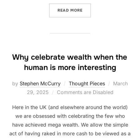
“HOME IS WHERE??”
READ MORE
Why celebrate wealth when the
human is more interesting
Posted
by
Stephen McCurry
Thought Pieces
March
on
29, 2025
Comments are Disabled
Here in the UK (and elsewhere around the world)
we are obsessed with celebrating the few who
have achieved mega wealth. We allow the simple
act of having raked in more cash to be viewed as a