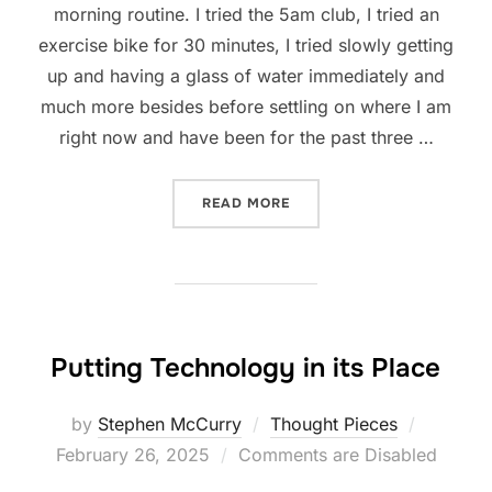
morning routine. I tried the 5am club, I tried an
exercise bike for 30 minutes, I tried slowly getting
up and having a glass of water immediately and
much more besides before settling on where I am
right now and have been for the past three …
“30 MINUTES IN THE MORN
READ MORE
Putting Technology in its Place
Posted
by
Stephen McCurry
Thought Pieces
on
February 26, 2025
Comments are Disabled