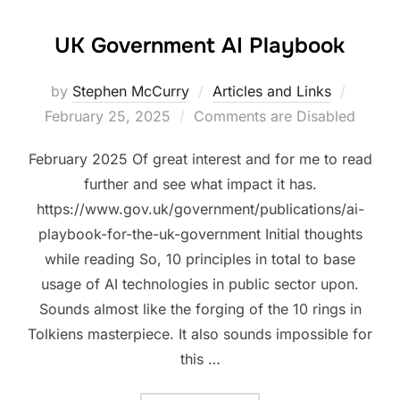
UK Government AI Playbook
Posted
by
Stephen McCurry
Articles and Links
on
February 25, 2025
Comments are Disabled
February 2025 Of great interest and for me to read
further and see what impact it has.
https://www.gov.uk/government/publications/ai-
playbook-for-the-uk-government Initial thoughts
while reading So, 10 principles in total to base
usage of AI technologies in public sector upon.
Sounds almost like the forging of the 10 rings in
Tolkiens masterpiece. It also sounds impossible for
this …