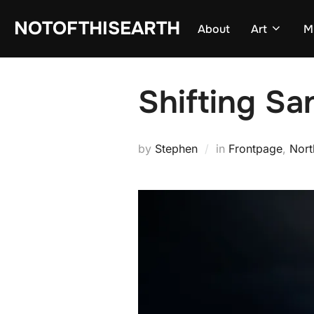
Skip
NOTOFTHISEARTH
About
Art
M
to
content
Shifting Sa
by
Stephen
in
Frontpage
,
Nort