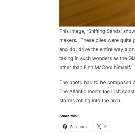
This image, ‘Shifting Sands’ sho
makers. These piles were quite gi
and do, drive the entire way alon
taking in such wonders as the Gi
other than Finn McCool himself.
The photo had to be composed an
The Atlantic meets the Irish coast
storms rolling into the area.
Share this:
Facebook
X