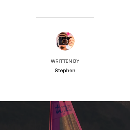
POST AUTHOR
WRITTEN BY
Stephen