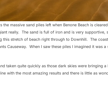
ws the massive sand piles left when Benone Beach is cleare
ant really. The sand is full of iron and is very supportive, 
g this stretch of beach right through to Downhill. The coas
ants Causeway. When I saw these piles I imagined it was a
d taken quite quickly as those dark skies were bringing a
line with the most amazing results and there is little as wo