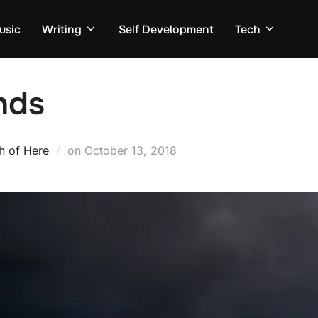
usic
Writing
Self Development
Tech
nds
Posted
h of Here
on
October 13, 2018
on