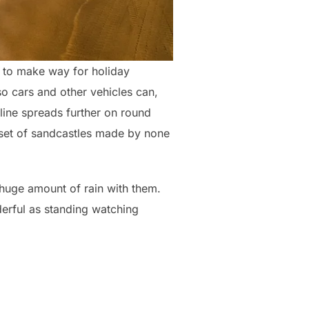
d to make way for holiday
so cars and other vehicles can,
tline spreads further on round
 set of sandcastles made by none
 huge amount of rain with them.
nderful as standing watching