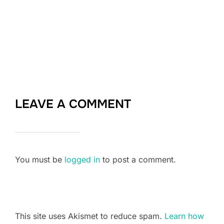
LEAVE A COMMENT
You must be
logged in
to post a comment.
This site uses Akismet to reduce spam.
Learn how