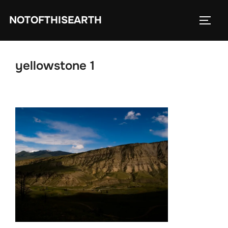
Skip
NOTOFTHISEARTH
to
TOGG
content
yellowstone 1