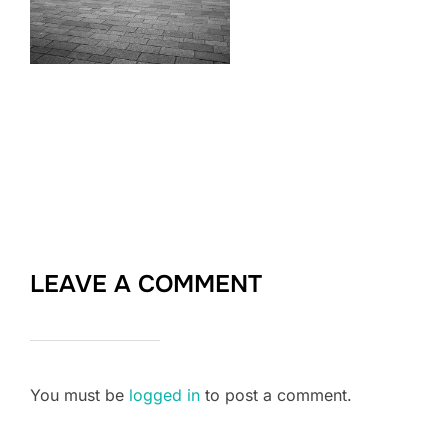
LEAVE A COMMENT
You must be
logged in
to post a comment.