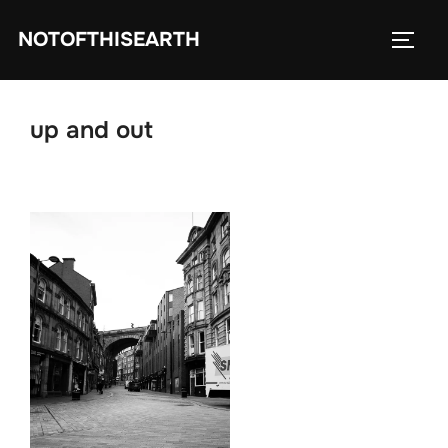
Skip
NOTOFTHISEARTH
to
TOGG
content
up and out