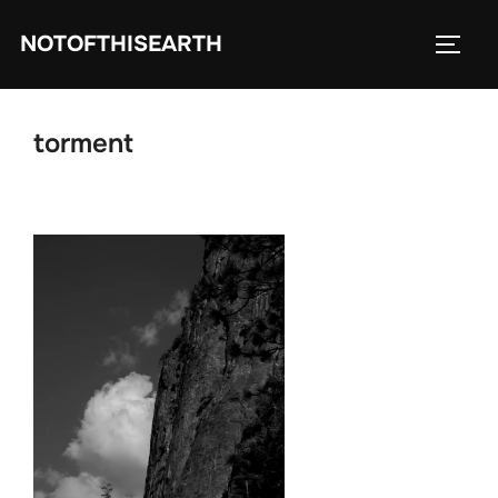
Skip
NOTOFTHISEARTH
to
TOGG
content
torment