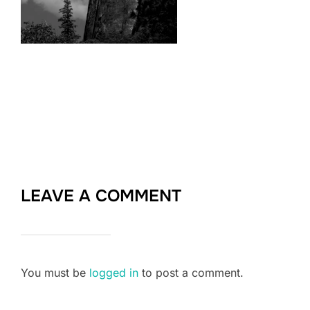
LEAVE A COMMENT
You must be
logged in
to post a comment.