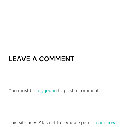
LEAVE A COMMENT
You must be
logged in
to post a comment.
This site uses Akismet to reduce spam.
Learn how