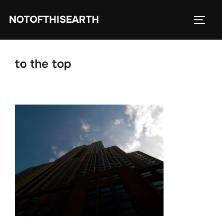
Skip
NOTOFTHISEARTH
to
TOGG
content
to the top