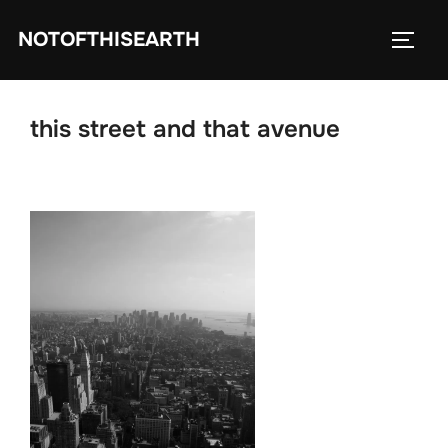
Skip
NOTOFTHISEARTH
to
TOGG
content
this street and that avenue