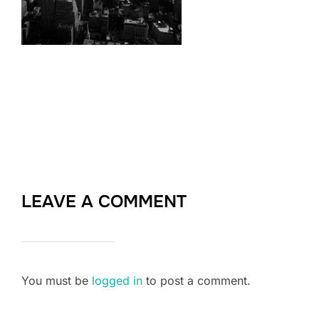
LEAVE A COMMENT
You must be
logged in
to post a comment.