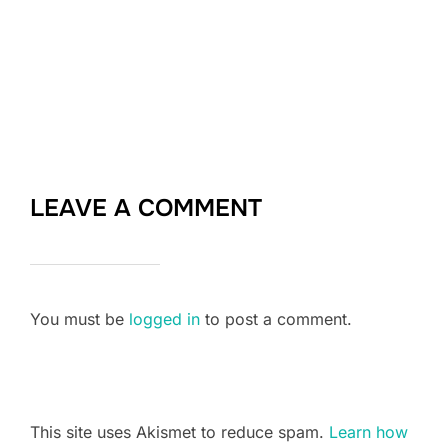
LEAVE A COMMENT
You must be
logged in
to post a comment.
This site uses Akismet to reduce spam.
Learn how