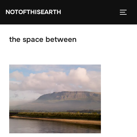
Skip
NOTOFTHISEARTH
to
TOGG
content
the space between