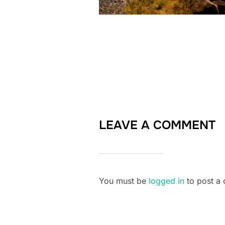
LEAVE A COMMENT
You must be
logged in
to post a