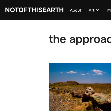
Skip
NOTOFTHISEARTH
About
Art
M
to
content
the approa