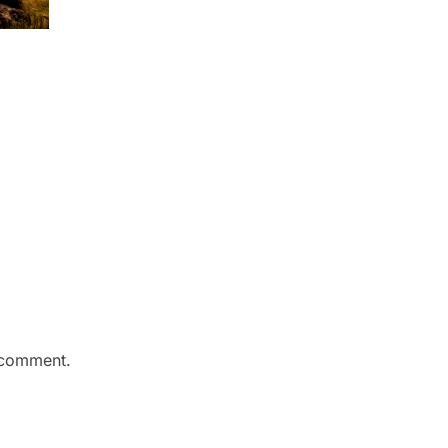
 comment.