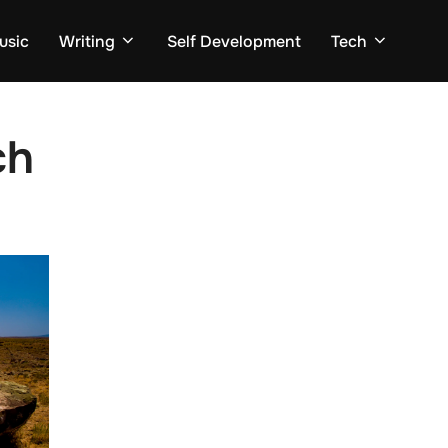
usic
Writing
Self Development
Tech
ch