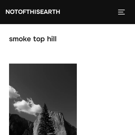
Skip
NOTOFTHISEARTH
to
TOGG
content
smoke top hill