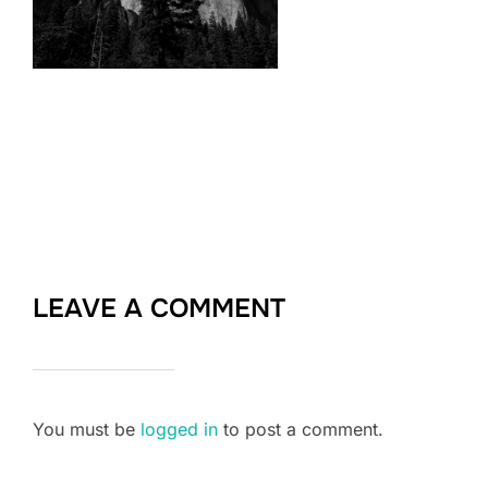
LEAVE A COMMENT
You must be
logged in
to post a comment.