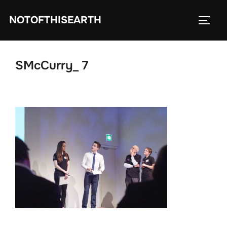
Skip
NOTOFTHISEARTH
to
TOGG
content
SMcCurry_ 7