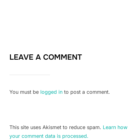
LEAVE A COMMENT
You must be
logged in
to post a comment.
This site uses Akismet to reduce spam.
Learn how
your comment data is processed.