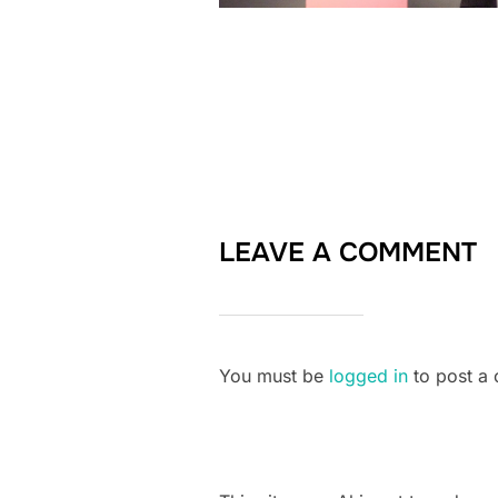
LEAVE A COMMENT
You must be
logged in
to post a