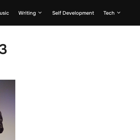
usic
Writing
Self Development
Tech
3