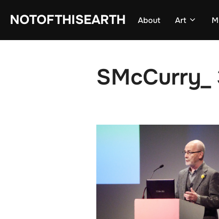
Skip
NOTOFTHISEARTH
About
Art
M
to
content
SMcCurry_ 