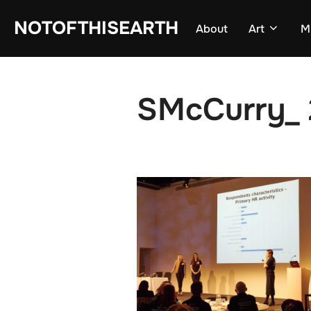
Skip
NOTOFTHISEARTH
About
Art
M
to
content
SMcCurry_ 