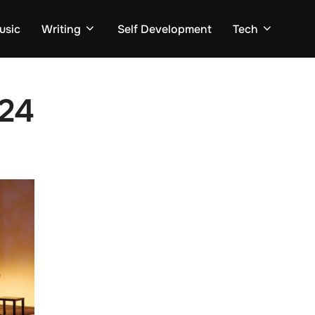
usic
Writing
Self Development
Tech
24