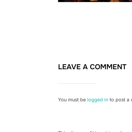
LEAVE A COMMENT
You must be
logged in
to post a