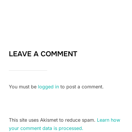
LEAVE A COMMENT
You must be
logged in
to post a comment.
This site uses Akismet to reduce spam.
Learn how
your comment data is processed.