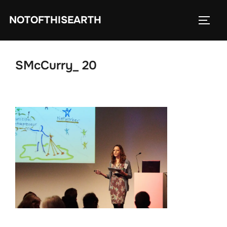
Skip
NOTOFTHISEARTH
to
TOGG
content
SMcCurry_ 20