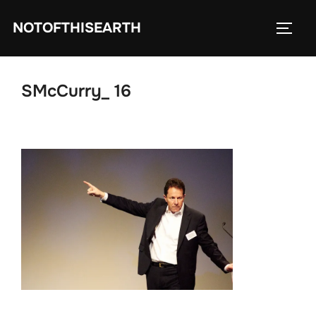
Skip
NOTOFTHISEARTH
to
TOGG
content
SMcCurry_ 16