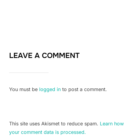
LEAVE A COMMENT
You must be
logged in
to post a comment.
This site uses Akismet to reduce spam.
Learn how
your comment data is processed.