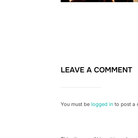
LEAVE A COMMENT
You must be
logged in
to post a