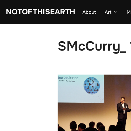
Skip
NOTOFTHISEARTH
About
Art
M
to
content
SMcCurry_ 