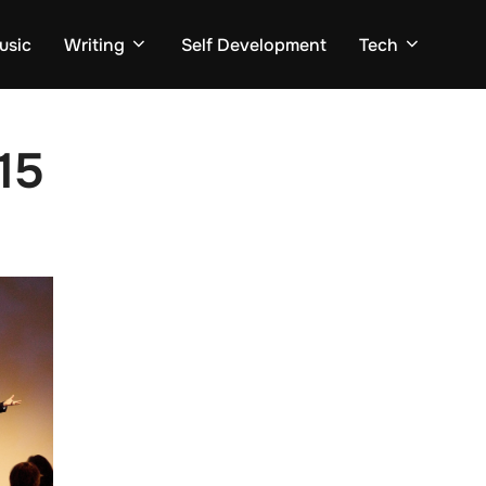
usic
Writing
Self Development
Tech
15