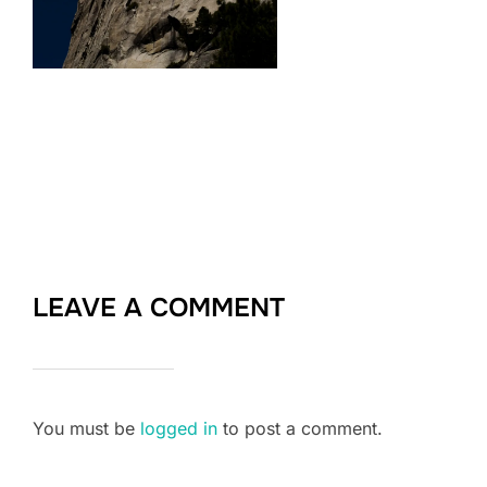
LEAVE A COMMENT
You must be
logged in
to post a comment.