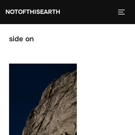
Skip
NOTOFTHISEARTH
to
TOGG
content
side on