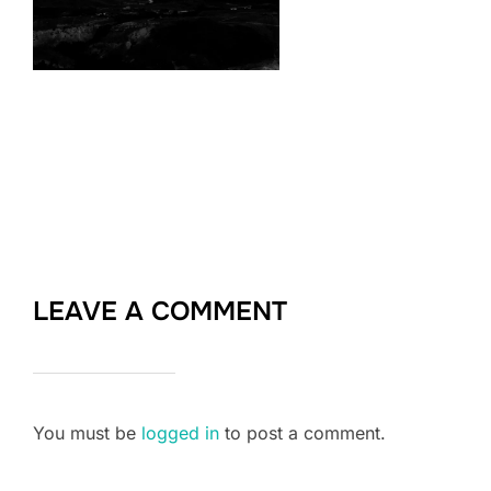
LEAVE A COMMENT
You must be
logged in
to post a comment.