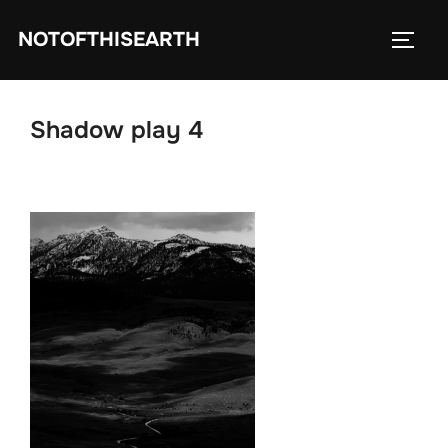
Skip
NOTOFTHISEARTH
to
TOGG
content
Shadow play 4