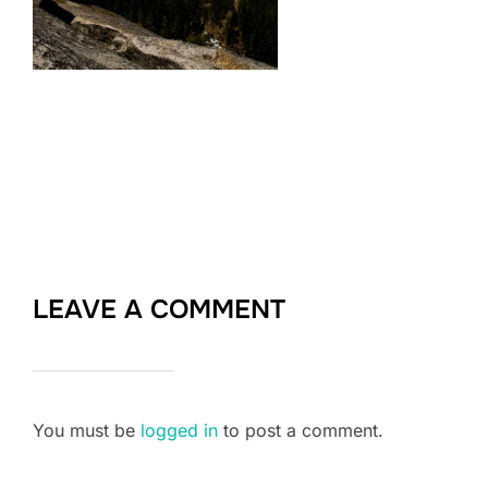
LEAVE A COMMENT
You must be
logged in
to post a comment.