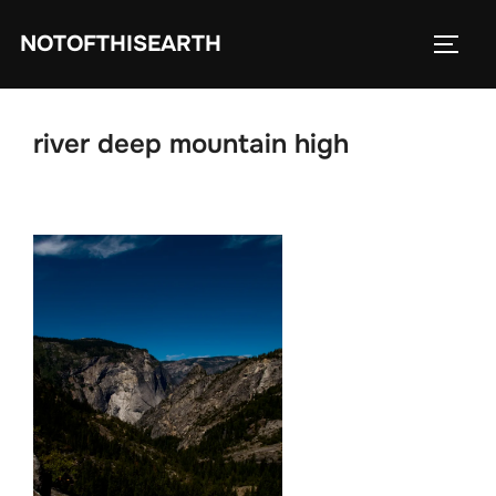
Skip
NOTOFTHISEARTH
to
TOGG
content
river deep mountain high