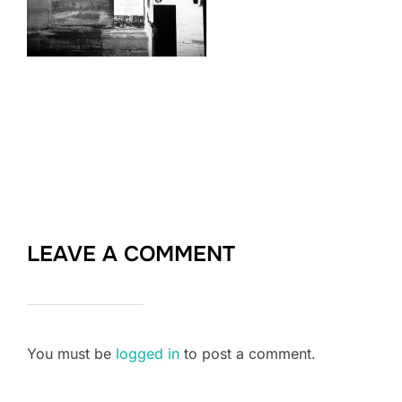
LEAVE A COMMENT
You must be
logged in
to post a comment.