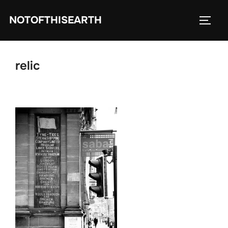
Skip
NOTOFTHISEARTH
to
TOGG
content
relic