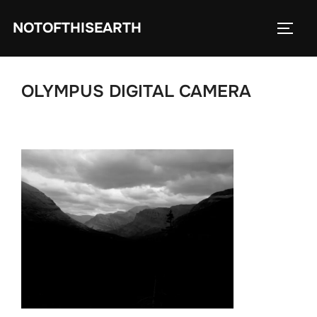
Skip
NOTOFTHISEARTH
to
TOGG
content
OLYMPUS DIGITAL CAMERA