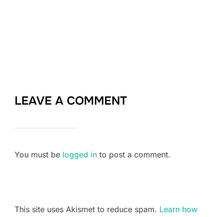
LEAVE A COMMENT
You must be
logged in
to post a comment.
This site uses Akismet to reduce spam.
Learn how