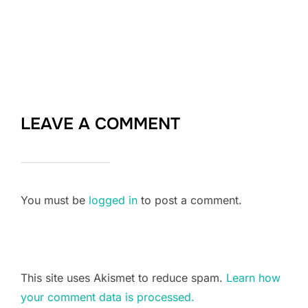
LEAVE A COMMENT
You must be
logged in
to post a comment.
This site uses Akismet to reduce spam.
Learn how
your comment data is processed.