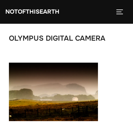
Skip
NOTOFTHISEARTH
to
TOGG
content
OLYMPUS DIGITAL CAMERA