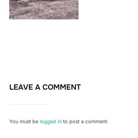
LEAVE A COMMENT
You must be
logged in
to post a comment.