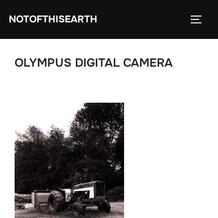
Skip
NOTOFTHISEARTH
to
TOGG
content
OLYMPUS DIGITAL CAMERA