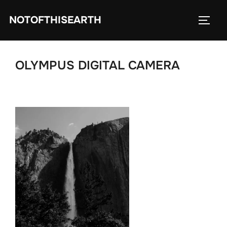
Skip
NOTOFTHISEARTH
to
TOGG
content
OLYMPUS DIGITAL CAMERA