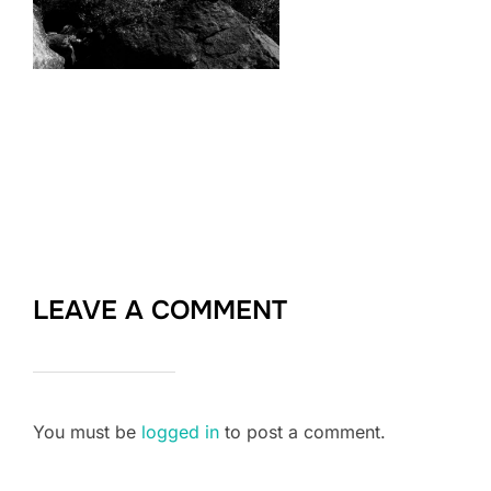
LEAVE A COMMENT
You must be
logged in
to post a comment.