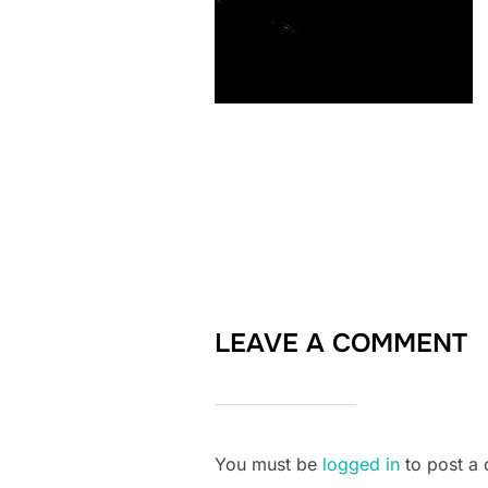
LEAVE A COMMENT
You must be
logged in
to post a