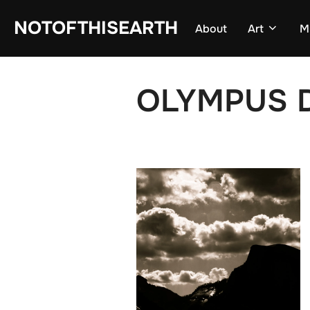
Skip
NOTOFTHISEARTH
About
Art
M
to
content
OLYMPUS D