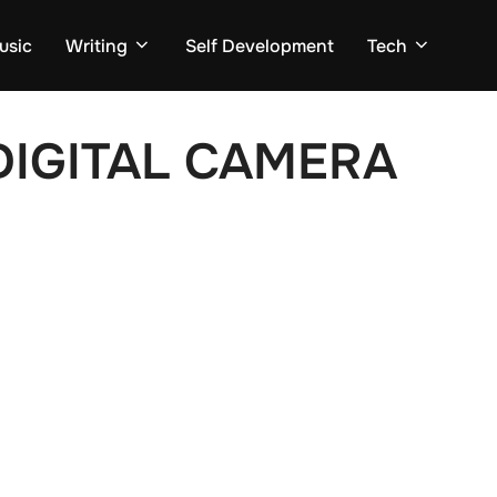
usic
Writing
Self Development
Tech
IGITAL CAMERA