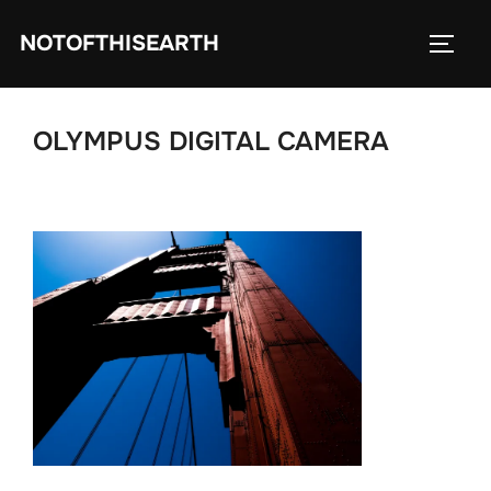
Skip
NOTOFTHISEARTH
to
TOGG
content
OLYMPUS DIGITAL CAMERA