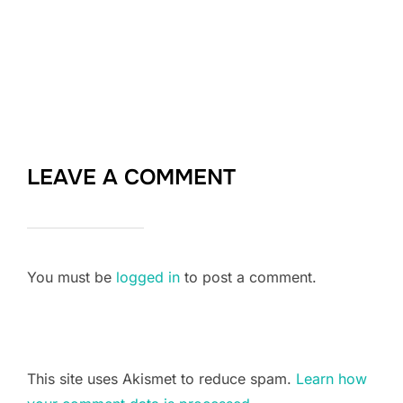
LEAVE A COMMENT
You must be
logged in
to post a comment.
This site uses Akismet to reduce spam.
Learn how