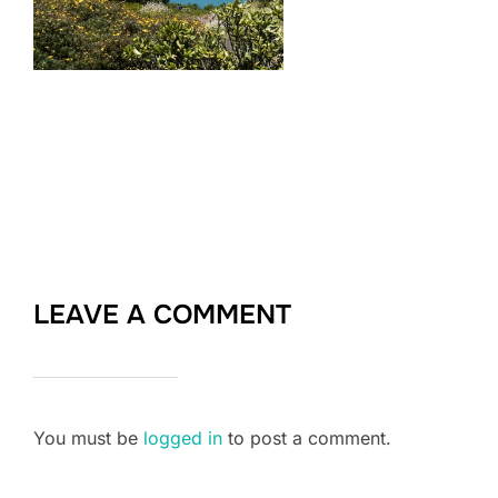
LEAVE A COMMENT
You must be
logged in
to post a comment.