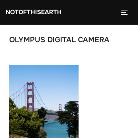
Skip
NOTOFTHISEARTH
to
TOGG
content
OLYMPUS DIGITAL CAMERA