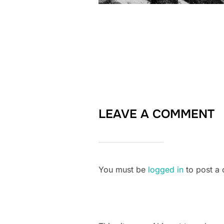
LEAVE A COMMENT
You must be
logged in
to post a