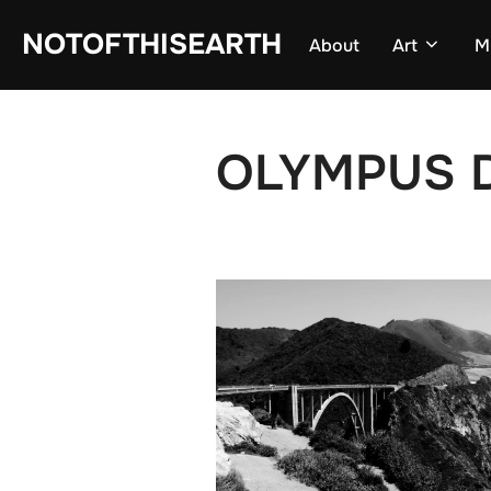
Skip
NOTOFTHISEARTH
About
Art
M
to
content
OLYMPUS D