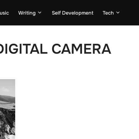
usic
Writing
Self Development
Tech
IGITAL CAMERA