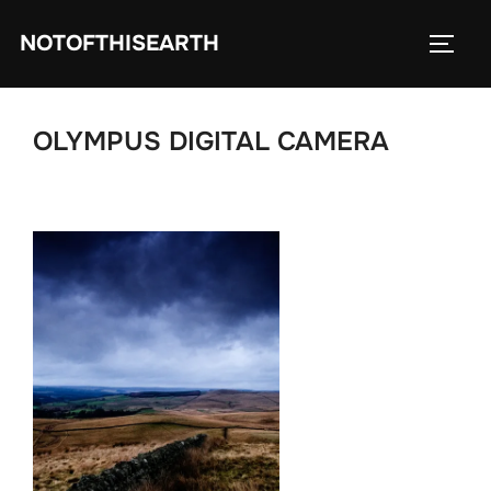
Skip
NOTOFTHISEARTH
to
TOGG
content
OLYMPUS DIGITAL CAMERA