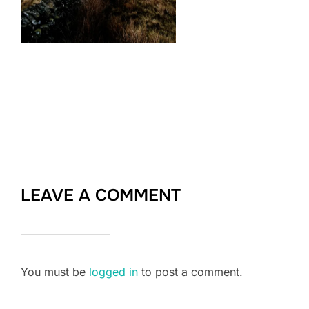
LEAVE A COMMENT
You must be
logged in
to post a comment.