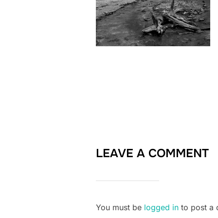
LEAVE A COMMENT
You must be
logged in
to post a