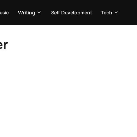
usic
Writing
Self Development
Tech
er