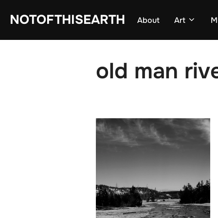
Skip
NOTOFTHISEARTH
About
Art
M
to
content
old man riv