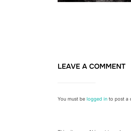
LEAVE A COMMENT
You must be
logged in
to post a