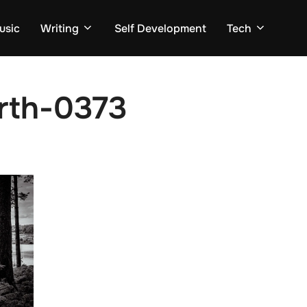
usic
Writing
Self Development
Tech
arth-0373