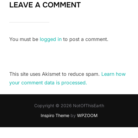
LEAVE A COMMENT
You must be
logged in
to post a comment.
This site uses Akismet to reduce spam.
Learn how
your comment data is processed.
Copyright © 2026 NotOfThisEarth
Inspiro Theme
by
WPZOOM