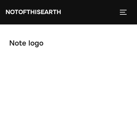
Skip
NOTOFTHISEARTH
to
TOGG
content
Note logo