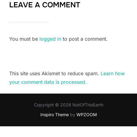
LEAVE A COMMENT
You must be
logged in
to post a comment.
This site uses Akismet to reduce spam.
Learn how
your comment data is processed.
Copyright © 2026 NotOfThisEarth
Inspiro Theme
by
WPZOOM