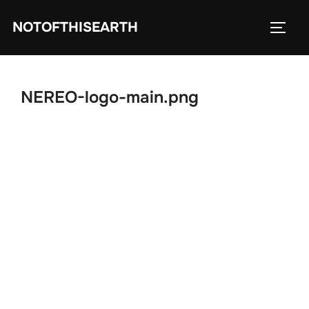
Skip
NOTOFTHISEARTH
to
TOGG
content
NEREO-logo-main.png