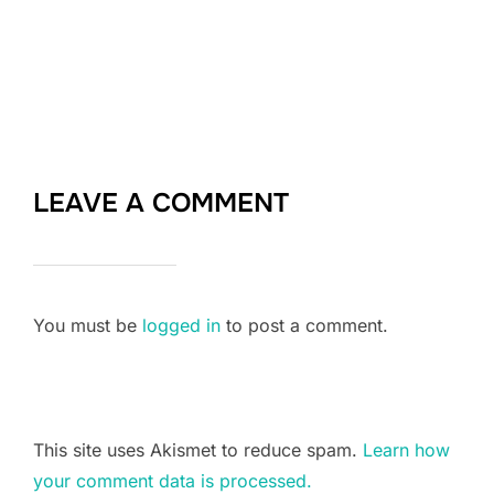
LEAVE A COMMENT
You must be
logged in
to post a comment.
This site uses Akismet to reduce spam.
Learn how
your comment data is processed.