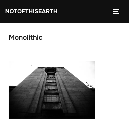
Skip
NOTOFTHISEARTH
to
TOGG
content
Monolithic