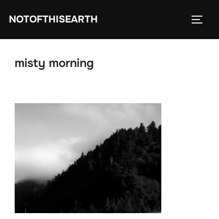
Skip
NOTOFTHISEARTH
to
TOGG
content
misty morning