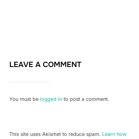
LEAVE A COMMENT
You must be
logged in
to post a comment.
This site uses Akismet to reduce spam.
Learn how