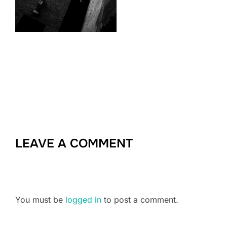
LEAVE A COMMENT
You must be
logged in
to post a comment.