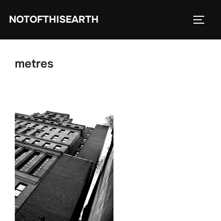
Skip
NOTOFTHISEARTH
to
TOGG
content
metres