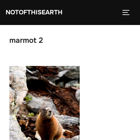
Skip
NOTOFTHISEARTH
to
TOGG
content
marmot 2