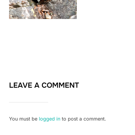
LEAVE A COMMENT
You must be
logged in
to post a comment.