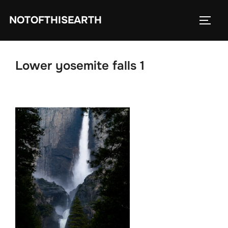
Skip
NOTOFTHISEARTH
to
TOGG
content
Lower yosemite falls 1