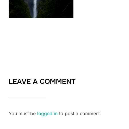
LEAVE A COMMENT
You must be
logged in
to post a comment.