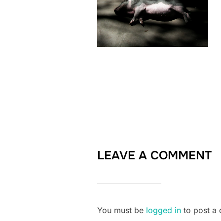
LEAVE A COMMENT
You must be
logged in
to post a