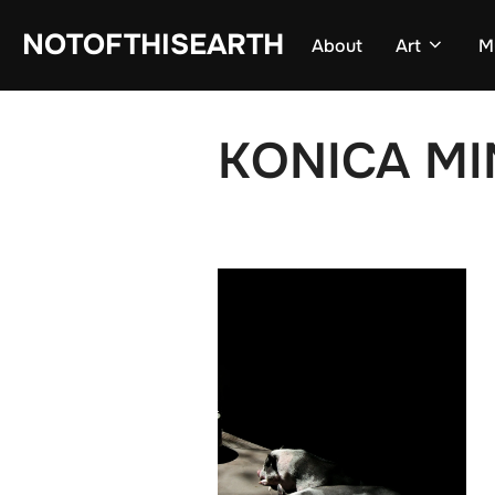
Skip
NOTOFTHISEARTH
About
Art
M
to
content
KONICA MI