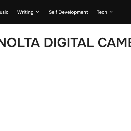
usic
Writing
Self Development
Tech
NOLTA DIGITAL CAM