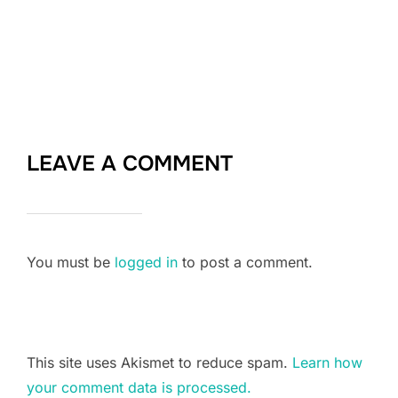
LEAVE A COMMENT
You must be
logged in
to post a comment.
This site uses Akismet to reduce spam.
Learn how
your comment data is processed.