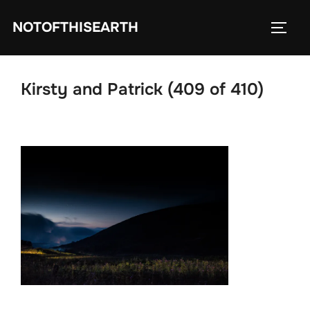
Skip
NOTOFTHISEARTH
to
TOGG
content
Kirsty and Patrick (409 of 410)