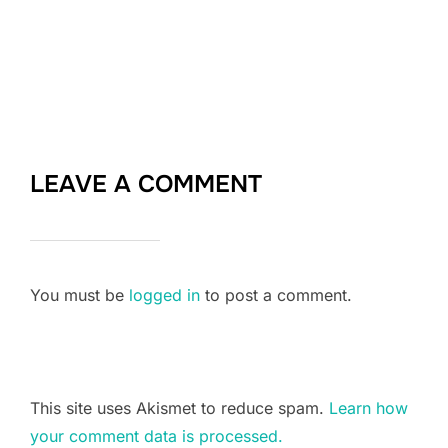
LEAVE A COMMENT
You must be
logged in
to post a comment.
This site uses Akismet to reduce spam.
Learn how
your comment data is processed.