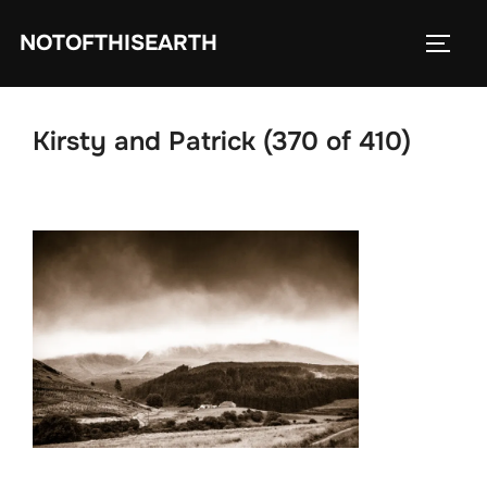
Skip
NOTOFTHISEARTH
to
TOGG
content
Kirsty and Patrick (370 of 410)