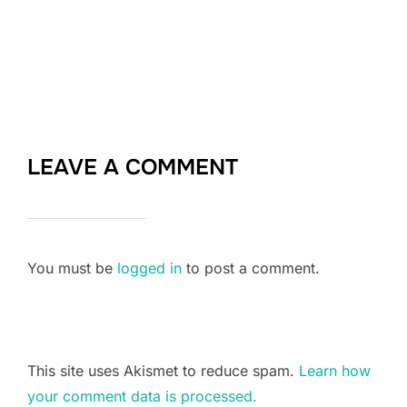
LEAVE A COMMENT
You must be
logged in
to post a comment.
This site uses Akismet to reduce spam.
Learn how
your comment data is processed.