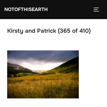
Skip
NOTOFTHISEARTH
to
TOGG
content
Kirsty and Patrick (365 of 410)