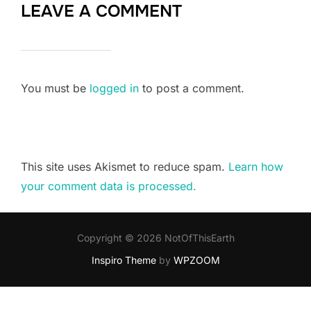
LEAVE A COMMENT
You must be
logged in
to post a comment.
This site uses Akismet to reduce spam.
Learn how
your comment data is processed.
Copyright © 2026 NotOfThisEarth
Inspiro Theme
by
WPZOOM