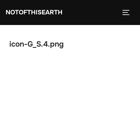
Skip
NOTOFTHISEARTH
to
TOGG
content
icon-G_S.4.png