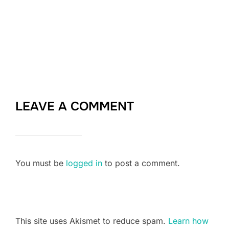
LEAVE A COMMENT
You must be
logged in
to post a comment.
This site uses Akismet to reduce spam.
Learn how