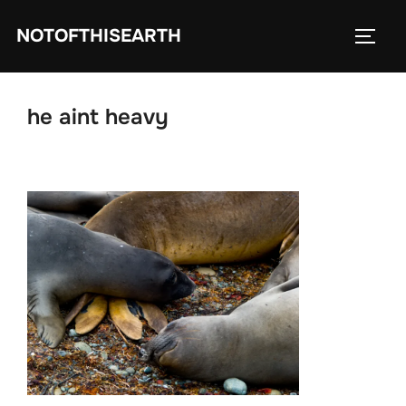
Skip
NOTOFTHISEARTH
to
TOGG
content
he aint heavy