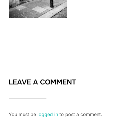
LEAVE A COMMENT
You must be
logged in
to post a comment.