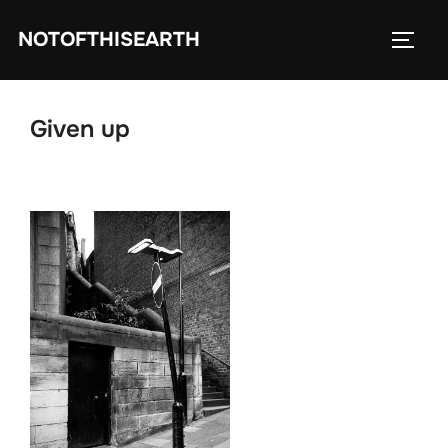
Skip
NOTOFTHISEARTH
to
TOGG
content
Given up