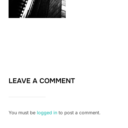
LEAVE A COMMENT
You must be
logged in
to post a comment.