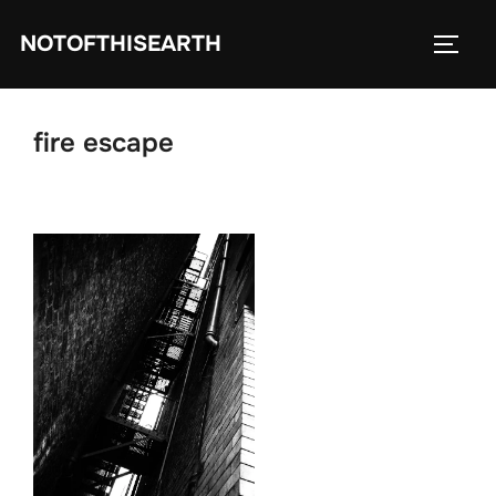
Skip
NOTOFTHISEARTH
to
TOGG
content
fire escape