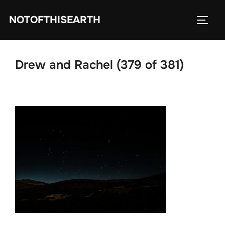
Skip
NOTOFTHISEARTH
to
TOGG
content
Drew and Rachel (379 of 381)