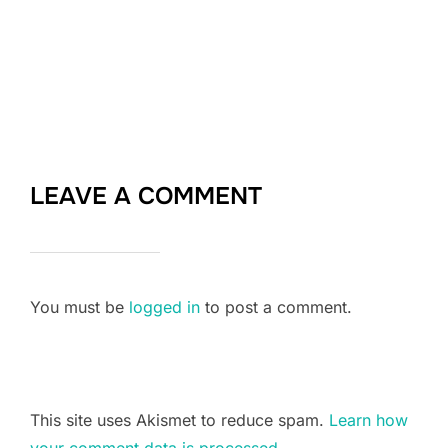
LEAVE A COMMENT
You must be
logged in
to post a comment.
This site uses Akismet to reduce spam.
Learn how